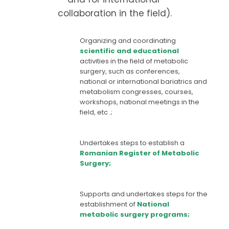
collaboration in the field).
Organizing and coordinating
scientific and educational
activities in the field of metabolic
surgery, such as conferences,
national or international bariatrics and
metabolism congresses, courses,
workshops, national meetings in the
field, etc .;
Undertakes steps to establish a
Romanian Register of Metabolic
Surgery;
Supports and undertakes steps for the
establishment of
National
metabolic surgery programs;