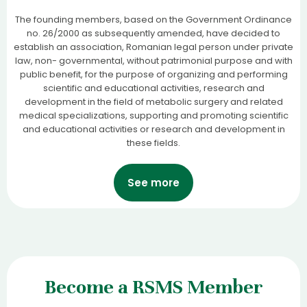
The founding members, based on the Government Ordinance
no. 26/2000 as subsequently amended, have decided to
establish an association, Romanian legal person under private
law, non- governmental, without patrimonial purpose and with
public benefit, for the purpose of organizing and performing
scientific and educational activities, research and
development in the field of metabolic surgery and related
medical specializations, supporting and promoting scientific
and educational activities or research and development in
these fields.
See more
Become a RSMS Member