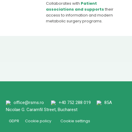
Collaborates with
Patient
associations and supports
their
access to information and modern
metabolic surgery programs.
office@rsms.ro
+40 752 288 019
85A
Nicolae G. Caramfil Street, Bucharest
GDPR
Cookie policy
Cookie settings