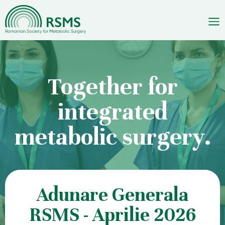
Skip
to
content
Together for
integrated
metabolic surgery.
Adunare Generala
RSMS - Aprilie 2026