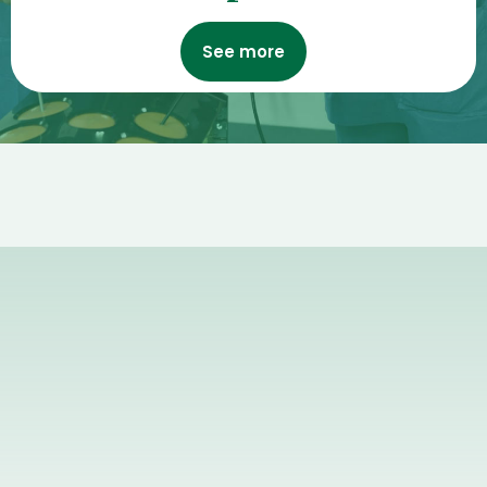
See more