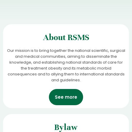
About RSMS
Our mission is to bring together the national scientific, surgical
and medical communities, aiming to disseminate the
knowledge, and establishing national standards of care for
the treatment obesity and its metabolic morbid
consequences and to allying them to international standards
and guidelines.
See more
Bylaw