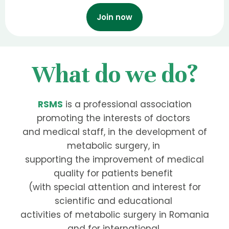
Join now
What do we do?
RSMS
is a professional association
promoting the interests of doctors
and medical staff, in the development of
metabolic surgery, in
supporting the improvement of medical
quality for patients benefit
(with special attention and interest for
scientific and educational
activities of metabolic surgery in Romania
and for international