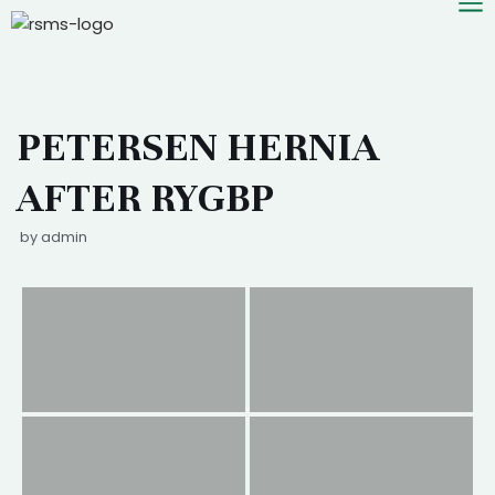
Skip
PETERSEN HERNIA
to
content
AFTER RYGBP
by
admin