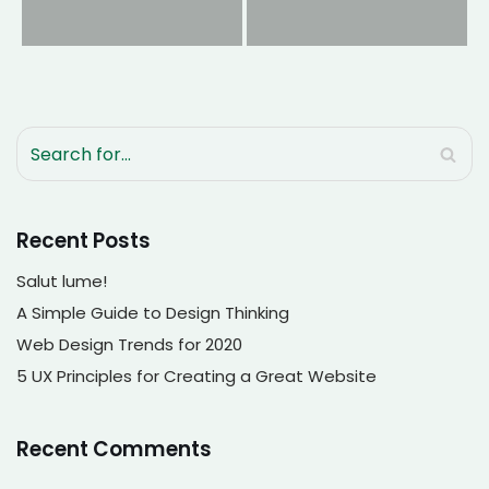
Recent Posts
Salut lume!
A Simple Guide to Design Thinking
Web Design Trends for 2020
5 UX Principles for Creating a Great Website
Recent Comments