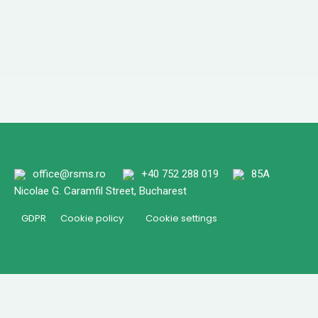
office@rsms.ro
+40 752 288 019
85A
Nicolae G. Caramfil Street, Bucharest
GDPR
Cookie policy
Cookie settings