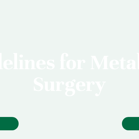
elines for Meta
Surgery
S