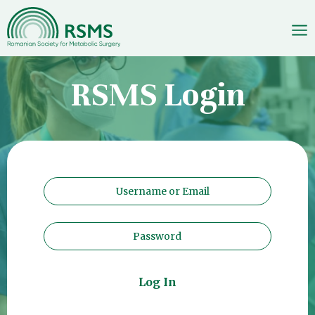
Skip
RSMS Login
to
content