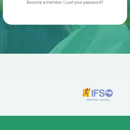
|
Become a member
Lost your password?