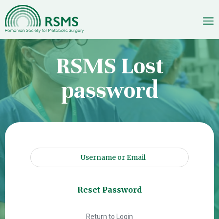
Skip
RSMS Lost
to
content
password
Return to Login